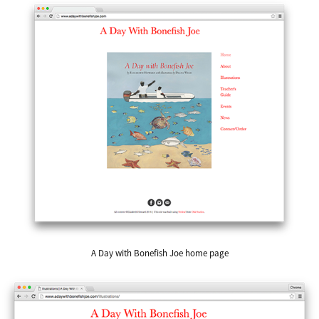
A Day with Bonefish Joe home page