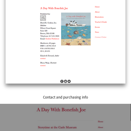
Contact and purchasing info