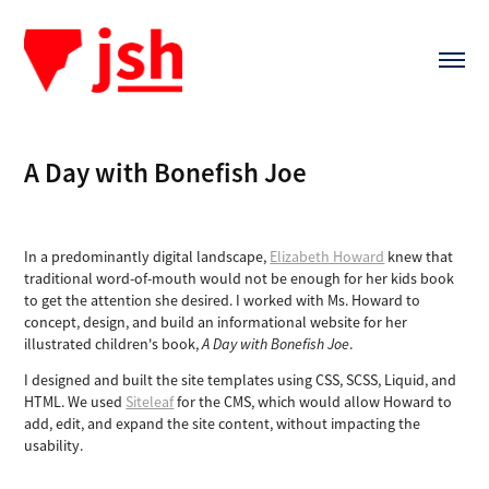
A Day with Bonefish Joe
In a predominantly digital landscape,
Elizabeth Howard
knew that
traditional word-of-mouth would not be enough for her kids book
to get the attention she desired. I worked with Ms. Howard to
concept, design, and build an informational website for her
illustrated children's book,
A Day with Bonefish Joe
.
I designed and built the site templates using CSS, SCSS, Liquid, and
HTML. We used
Siteleaf
for the CMS, which would allow Howard to
add, edit, and expand the site content, without impacting the
usability.