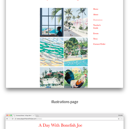
Illustrations page