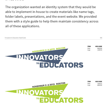
The organization wanted an identity system that they would be
able to implement in-house to create materials like name tags,
folder labels, presentations, and the event website. We provided
them with a style guide to help them maintain consistency across
all of these applications.