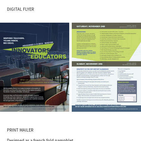
DIGITAL FLYER
PRINT MAILER
Designed as a french fold pamphlet.