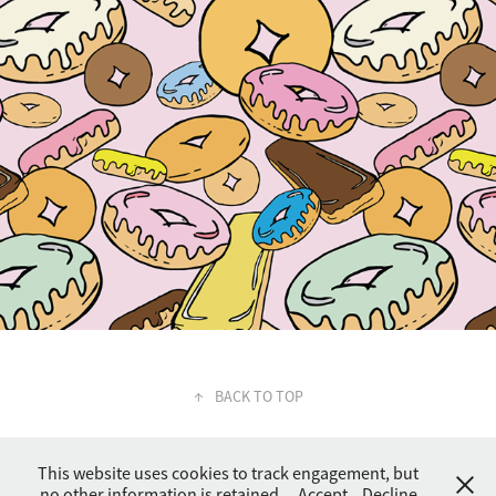
↑
BACK TO TOP
This website uses cookies to track engagement, but
no other information is retained.
Accept
Decline