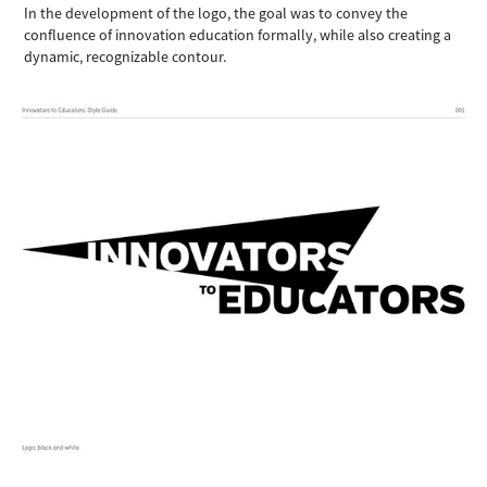
In the development of the logo, the goal was to convey the
confluence of innovation education formally, while also creating a
dynamic, recognizable contour.