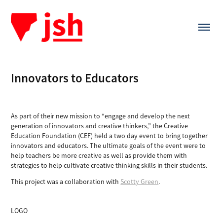
Innovators to Educators
As part of their new mission to “engage and develop the next
generation of innovators and creative thinkers,” the Creative
Education Foundation (CEF) held a two day event to bring together
innovators and educators. The ultimate goals of the event were to
help teachers be more creative as well as provide them with
strategies to help cultivate creative thinking skills in their students.
This project was a collaboration with
Scotty Green
.
LOGO