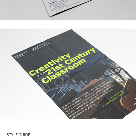
STYLE GUIDE