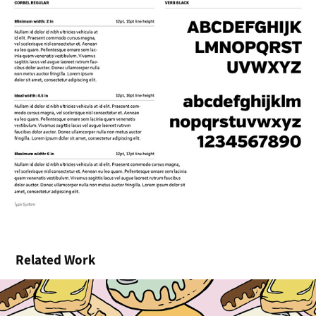
Related Work
Donut Kill My Vibe