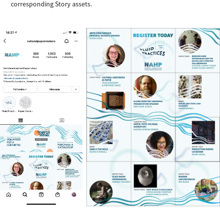
corresponding Story assets.