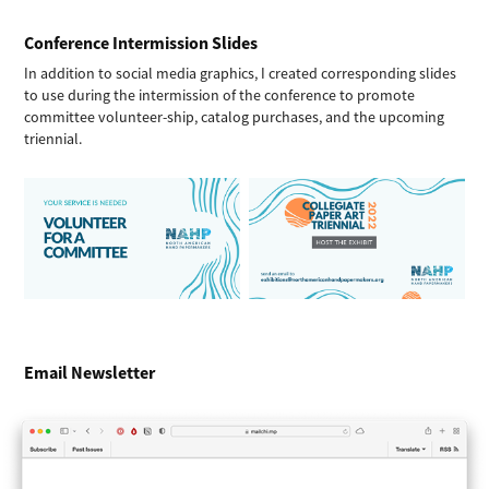
Conference Intermission Slides
In addition to social media graphics, I created corresponding slides
to use during the intermission of the conference to promote
committee volunteer-ship, catalog purchases, and the upcoming
triennial.
Email Newsletter