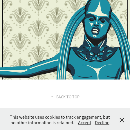
↑
BACK TO TOP
This website uses cookies to track engagement, but
no other information is retained.
Accept
Decline
© Joshua Orr 2023