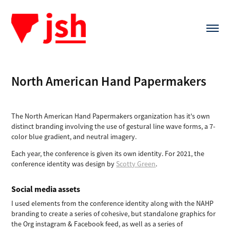
North American Hand Papermakers
The North American Hand Papermakers organization has it's own
distinct branding involving the use of gestural line wave forms, a 7-
color blue gradient, and neutral imagery.
Each year, the conference is given its own identity. For 2021, the
conference identity was design by
Scotty Green
.
Social media assets
I used elements from the conference identity along with the NAHP
branding to create a series of cohesive, but standalone graphics for
the Org instagram & Facebook feed, as well as a series of