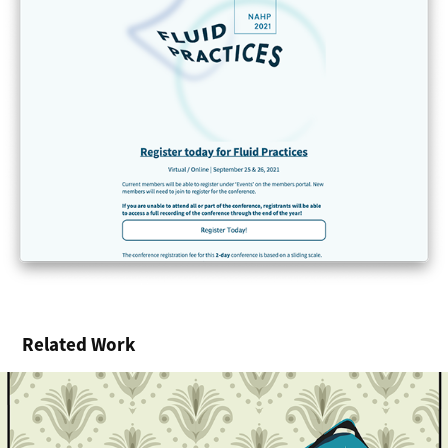
Related Work
Illustrated Posters