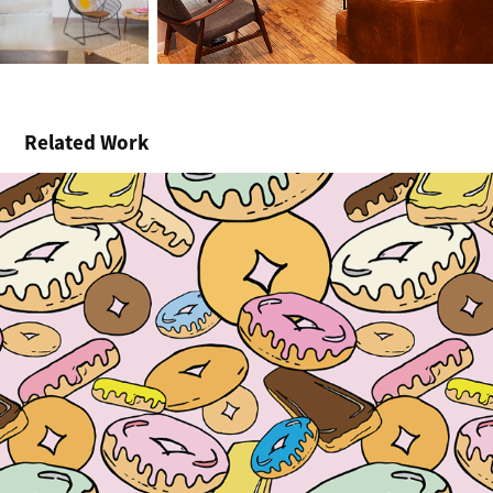
Related Work
Donut Kill My Vibe