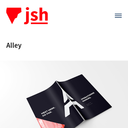
Alley