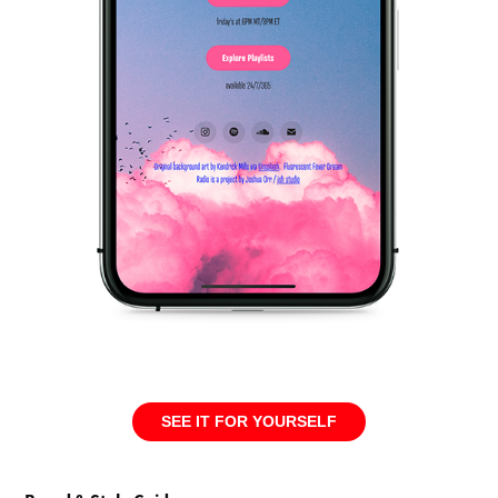
SEE IT FOR YOURSELF