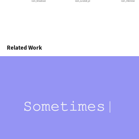
Related Work
Are You Listening?