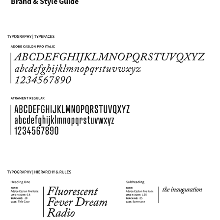
Brand & Style Guide