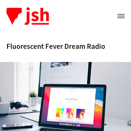
Fluorescent Fever Dream Radio