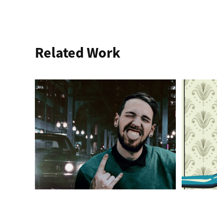
Related Work
Keeping The Mind 
Ill
Sharp
Illustrati
Typogra
Compositing, Photo Editing, Typography, 
Design