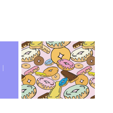
ing?
Donut Kill My Vibe
Graphic Design, Illustration