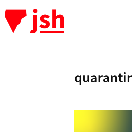
quaranti