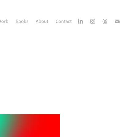
ork
Books
About
Contact