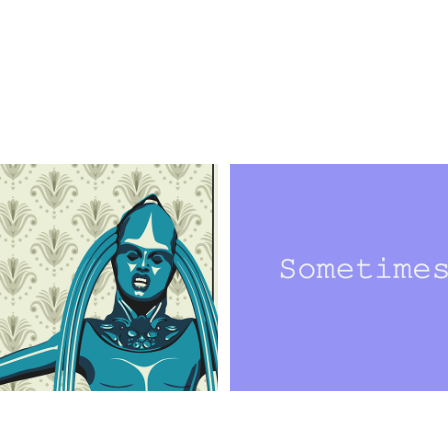
ustrated Posters
Are You Listen
on, Graphic Design, Digital Art, 
Design, Typography, Interactive Art, 
phy
Communication