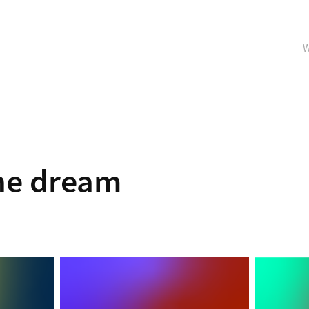
W
ne dream