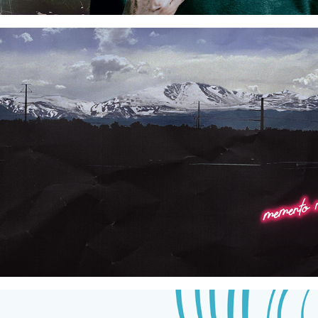
Neon Dystopia