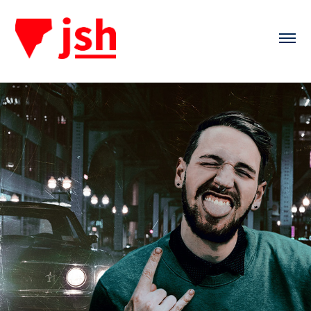
Keeping The Mind Sharp