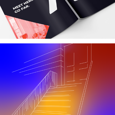
Alley
quarantine dream