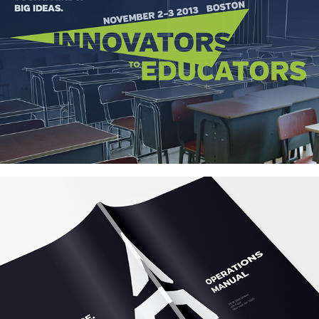
Innovators to Educators