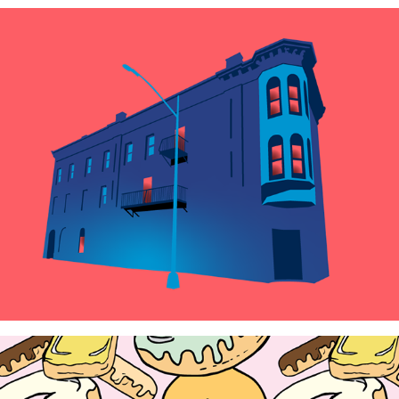
Duochromatic Fantasy