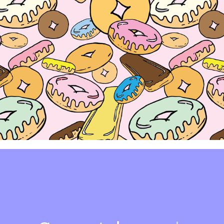
Donut Kill My Vibe