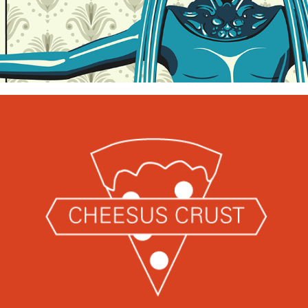
Illustrated Posters
Cheesus Crust