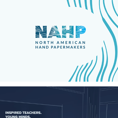
North American Hand Papermakers