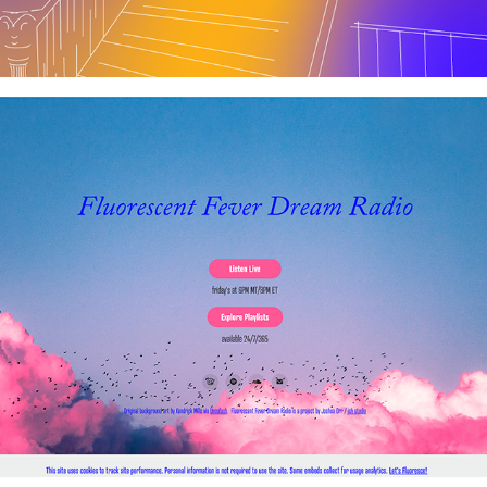
Fluorescent Fever Dream Radio