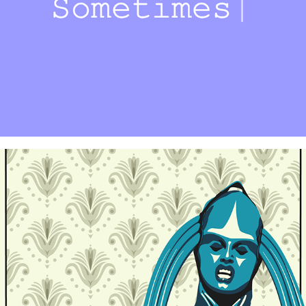
Are You Listening?